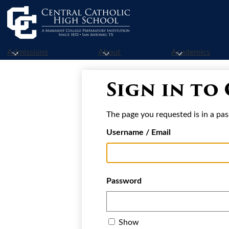
Skip
to
Admissions
About
Academics
main
content
Sign in to
The page you requested is in a pas
Username / Email
Password
Show