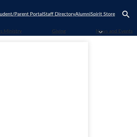
udent/Parent Portal
Staff Directory
Alumni
Spirit Store
Search
 Ministry
Giving
News and Events