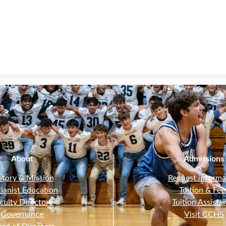
About
Admissions
story & Mission
Request informa
ianist Education
Tuition & Fee
culty Directory
Tuition Assista
Governance
Visit CCHS