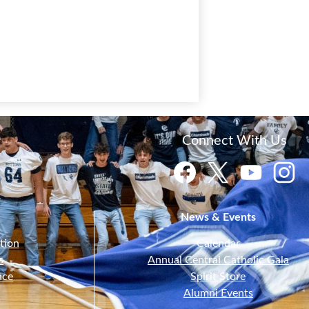
Connect With Us
Facebook
Twitter
YouTube
Instagr
News & Events
tion
Calendar
s
Annual Central Catholic Gala
nce
Spirit Store
Alumni Events