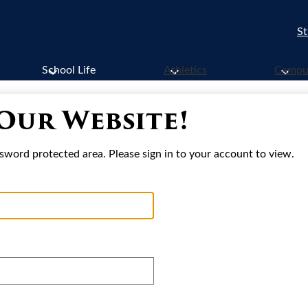
St
School Life
Athletics
Campus
 Our Website!
sword protected area. Please sign in to your account to view.