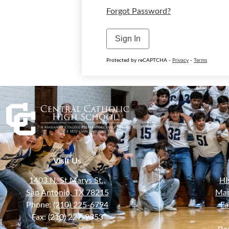
Forgot Password?
Sign In
Protected by reCAPTCHA -
Privacy
-
Terms
Visit Us
1403 N. St Marys St.,
Hi
San Antonio, TX 78215
Mar
Phone:
(210) 225-6794
Fa
Fax: (210) 227-9353