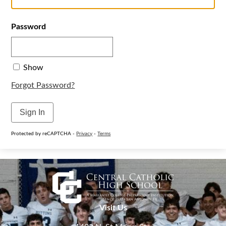
Password
Show
Forgot Password?
Sign In
Protected by reCAPTCHA -
Privacy
-
Terms
Visit Us