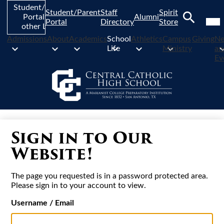
Skip
Student/Parent
Student/Parent
Staff
Spirit
to
Mob
Portal and
Alumni
hea
Portal
Directory
Store
main
other Links
nav
Search
content
tog
Admissions
About
Academics
School
Athletics
Campus
Giving
N
Life
Ministry
an
Ev
Sign in to Our
Website!
The page you requested is in a password protected area.
Please sign in to your account to view.
Username / Email