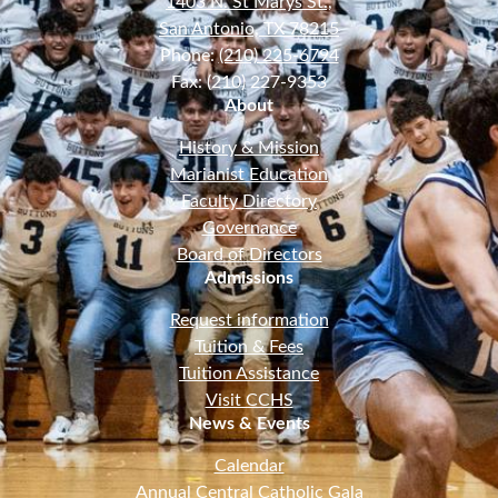
1403 N. St Marys St.,
San Antonio, TX 78215
Phone:
(210) 225-6794
Fax: (210) 227-9353
About
History & Mission
Marianist Education
Faculty Directory
Governance
Board of Directors
Admissions
Request information
Tuition & Fees
Tuition Assistance
Visit CCHS
News & Events
Calendar
Annual Central Catholic Gala