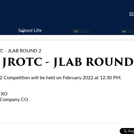
St
School Life
Athletics
Campus
C - JLAB ROUND 2
JROTC - JLAB ROUND
Competition will be held on February 2022 at 12:30 PM.
y XO
A Company CO