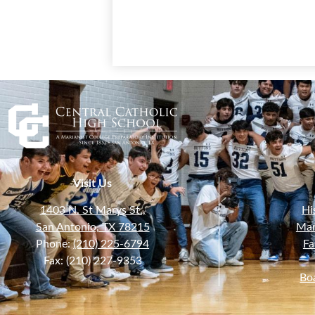
Visit Us
1403 N. St Marys St.,
Hi
San Antonio, TX 78215
Mar
Phone:
(210) 225-6794
Fa
Fax: (210) 227-9353
Bo