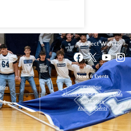
Connect With Us
Facebook
Twitter
YouTube
Instagr
News & Events
tion
Calendar
s
Annual Central Catholic Gala
nce
Spirit Store
Alumni Events