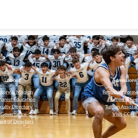
About
Admissions
story & Mission
Request informa
ianist Education
Tuition & Fee
culty Directory
Tuition Assista
Governance
Visit CCHS
ard of Directors