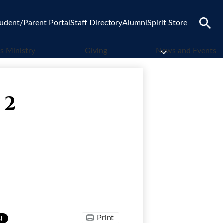
udent/Parent Portal
Staff Directory
Alumni
Spirit Store
Search
 Ministry
Giving
News and Events
 2
Print