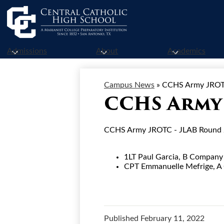
Skip
to
Admissions
About
Academics
main
content
Campus News
»
CCHS Army JROT
CCHS Army 
CCHS Army JROTC - JLAB Round 2 
1LT Paul Garcia, B Compan
CPT Emmanuelle Mefrige, 
Published
February 11, 2022