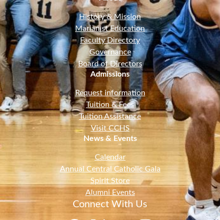
History & Mission
Marianist Education
Faculty Directory
Governance
Board of Directors
Admissions
Request information
Tuition & Fees
Tuition Assistance
Visit CCHS
News & Events
Calendar
Annual Central Catholic Gala
Spirit Store
Alumni Events
Connect With Us