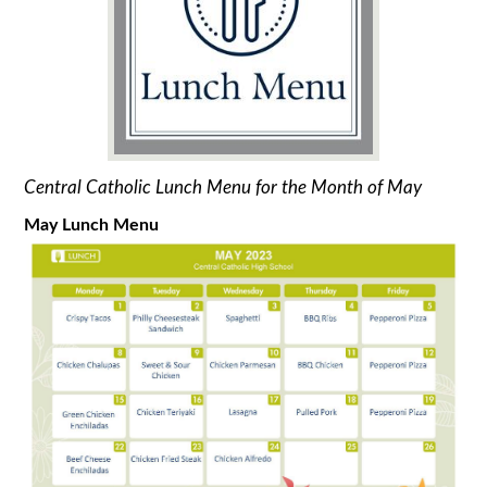
Central Catholic Lunch Menu for the Month of May
May Lunch Menu