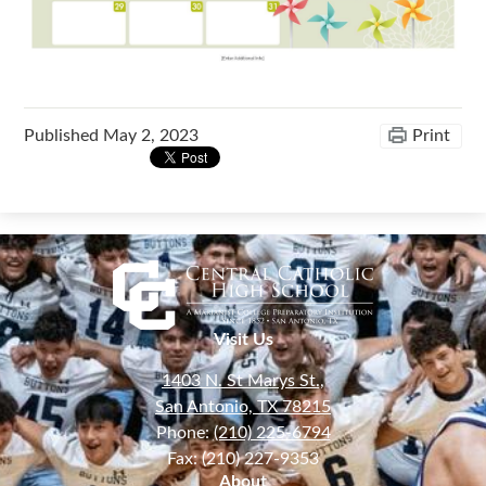
Published
May 2, 2023
Print
Visit Us
1403 N. St Marys St.,
San Antonio, TX 78215
Phone:
(210) 225-6794
Fax: (210) 227-9353
About