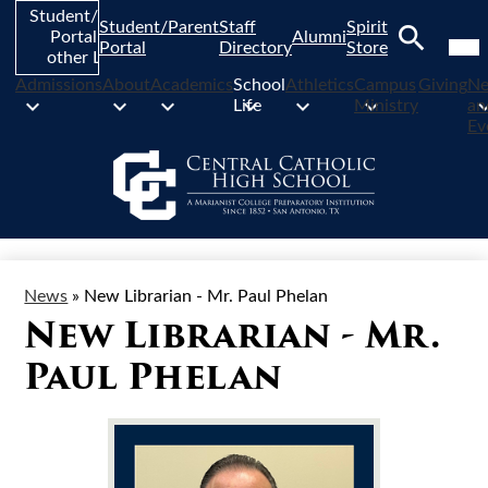
Skip
Student/Parent
Student/Parent
Staff
Spirit
to
Mob
Portal and
Alumni
hea
Portal
Directory
Store
main
other Links
nav
Search
content
tog
Admissions
About
Academics
School
Athletics
Campus
Giving
N
Life
Ministry
an
Ev
News
»
New Librarian - Mr. Paul Phelan
New Librarian - Mr.
Paul Phelan