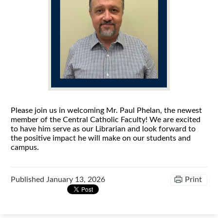
Please join us in welcoming Mr. Paul Phelan, the newest
member of the Central Catholic Faculty! We are excited
to have him serve as our Librarian and look forward to
the positive impact he will make on our students and
campus.
Published
January 13, 2026
Print