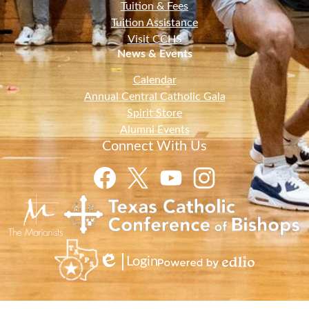
Tuition & Fees
Tuition Assistance
Visit CCHS
News & Events
Calendar
Annual Central Catholic Gala
Spirit Store
Alumni Events
Connect With Us
Facebook
Twitter
YouTube
Instagram
Login
Edlio
Powered
by
Edlio