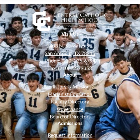
Visit Us
1403 N. St Marys St.,
San Antonio, TX 78215
Phone:
(210) 225-6794
Fax: (210) 227-9353
About
History & Mission
Marianist Education
Faculty Directory
Governance
Board of Directors
Admissions
Request information