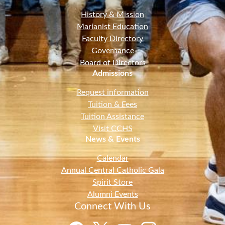
History & Mission
Marianist Education
Faculty Directory
Governance
Board of Directors
Admissions
Request information
Tuition & Fees
Tuition Assistance
Visit CCHS
News & Events
Calendar
Annual Central Catholic Gala
Spirit Store
Alumni Events
Connect With Us