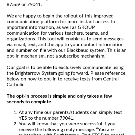
87569 or 79041.
We are happy to begin the rollout of this improved
communication platform for more instant access to
important information, as well as GROUP
communication for various teachers, teams, and
organizations. This tool will enable us to send messages
via email, text, and the app to your contact information
and number on file with our Blackbaud system. This is an
opt-in mechanism, not a subscribe mechanism.
Our goal is to be able to exclusively communicate using
the Brightarrow System going forward. Please reference
below on how to opt-in to receive texts from Central
Catholic.
The opt-in process is simple and only takes a few
seconds to complete.
At any time our parents/students can simply text
YES to the number 79041.
You will know that you were successful if you
receive the following reply message: “You are