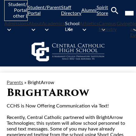
Skip
Student/Parent
Student/Parent
Staff
Spirit
to
Mob
Portal and
Alumni
hea
Portal
Directory
Store
main
other Links
nav
Search
content
tog
Admissions
About
Academics
School
Athletics
Campus
Giving
N
Life
Ministry
an
Ev
Parents
»
BrightArrow
BrightArrow
CCHS is Now Offering Communication via Text!
Recently, Central Catholic partnered with BrightArrow
Technologies; this system will allow school personnel to
send text messages. Some of you may have already
experienced texting from the school using Short Codes