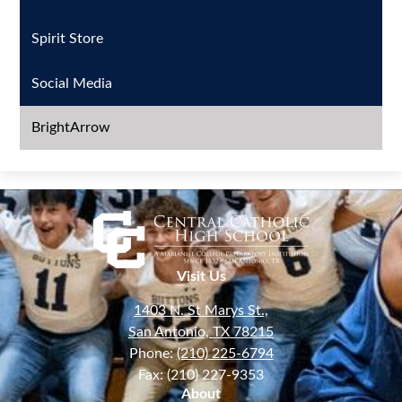
Spirit Store
Social Media
BrightArrow
Visit Us
1403 N. St Marys St.,
San Antonio, TX 78215
Phone:
(210) 225-6794
Fax: (210) 227-9353
About