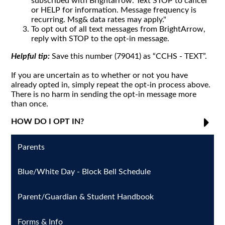
subscribed with Brightarrow. Text STOP to cancel
or HELP for information. Message frequency is
recurring. Msg& data rates may apply."
To opt out of all text messages from BrightArrow,
reply with STOP to the opt-in message.
Helpful tip:
Save this number (79041) as “CCHS - TEXT”.
If you are uncertain as to whether or not you have
already opted in, simply repeat the opt-in process above.
There is no harm in sending the opt-in message more
than once.
HOW DO I OPT IN?
Parents
Blue/White Day - Block Bell Schedule
Parent/Guardian & Student Handbook
Forms & Info