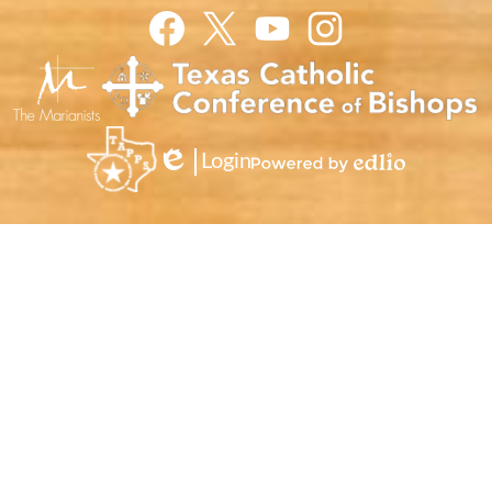
Facebook
Twitter
YouTube
Instagram
Login
Edlio
Powered
by
Edlio