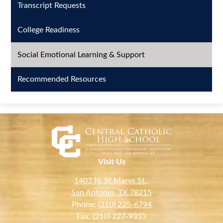
Transcript Requests
College Readiness
Social Emotional Learning & Support
Recommended Resources
Visit Us
1403 N. St Marys St.,
San Antonio, TX 78215
Phone:
(210) 225-6794
Fax: (210) 227-9353