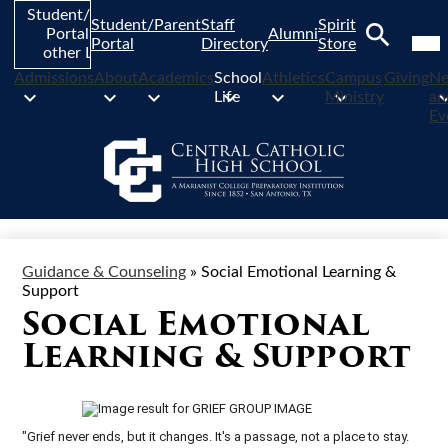
Skip
Student/Parent
Student/Parent
Staff
Spirit
to
Mob
Portal and
Alumni
hea
Portal
Directory
Store
main
other Links
nav
Search
content
tog
Admissions
About
Academics
School
Athletics
Campus
Giving
N
Life
Ministry
an
Ev
Guidance & Counseling
»
Social Emotional Learning &
Support
Social Emotional
Learning & Support
"Grief never ends, but it changes. It's a passage, not a place to stay.