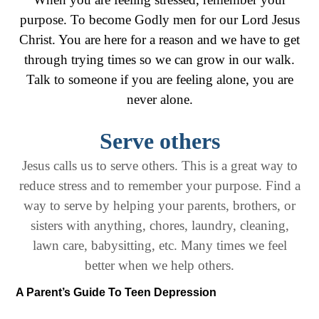
purpose. To become Godly men for our Lord Jesus
Christ. You are here for a reason and we have to get
through trying times so we can grow in our walk.
Talk to someone if you are feeling alone, you are
never alone.
Serve others
Jesus calls us to serve others. This is a great way to
reduce stress and to remember your purpose. Find a
way to serve by helping your parents, brothers, or
sisters with anything, chores, laundry, cleaning,
lawn care, babysitting, etc. Many times we feel
better when we help others.
A Parent’s Guide To Teen Depression