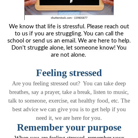
We know that life is stressful. Please reach out
to us if you are struggling. You can call the
school or send us an email. We are here to help.
Don't struggle alone, let someone know! You
are not alone.
Feeling stressed
Are you feeling stressed out? You can take deep
breathes, say a prayer, take a break, listen to music,
talk to someone, exercise, eat healthy food, etc. The
best advice we can give you is to get help if you
need it, we are here for you.
Remember your purpose
When you are feeling stressed, remember your