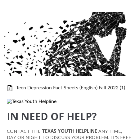
Teen Depression Fact Sheets (English) Fall 2022 (1)
IN NEED OF HELP?
CONTACT THE
TEXAS YOUTH HELPLINE
ANY TIME,
DAY OR NIGHT TO DISCUSS YOUR PROBLEM. IT'S FREE