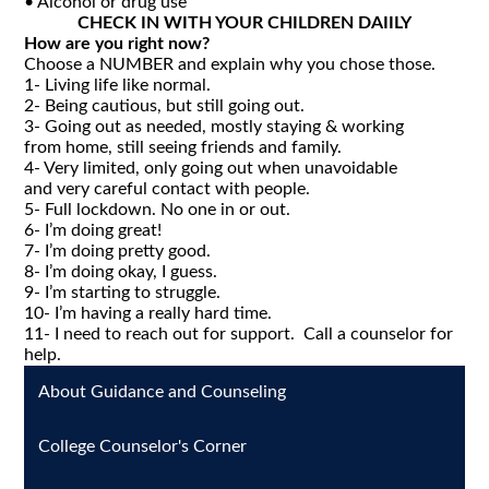
• Alcohol or drug use
CHECK IN WITH YOUR CHILDREN DAIILY
How are you right now?
Choose a NUMBER and explain why you chose those.
1- Living life like normal.
2- Being cautious, but still going out.
3- Going out as needed, mostly staying & working
from home, still seeing friends and family.
4- Very limited, only going out when unavoidable
and very careful contact with people.
5- Full lockdown. No one in or out.
6- I’m doing great!
7- I’m doing pretty good.
8- I’m doing okay, I guess.
9- I’m starting to struggle.
10- I’m having a really hard time.
11- I need to reach out for support. Call a counselor for
help.
About Guidance and Counseling
College Counselor's Corner