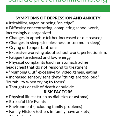
SYMPTOMS OF DEPRESSION AND ANXIETY
• Irritability, anger, or being “on edge”
• Difficulty concentrating, completing school work,
increasingly disorganized
• Changes in appetite (either increased or decreased)
• Changes in sleep (sleeplessness or too much sleep)
• Crying or temper tantrums
• Excessive worrying about school work, perfectionism,
• Fatigue (tiredness) and low energy
• Physical complaints (such as stomach aches,
headaches) that do not respond to treatment
• “Numbing Out” excessive tv, video games, eating
• Increased sensory sensitivity “things are too loud”
“irritability when trying to focus”
• Thoughts or talk of death or suicide
RISK FACTORS
• Physical Illness (such as diabetes or asthma)
• Stressful Life Events
• Environment (including family problems)
• Family History (others in family have anxiety)