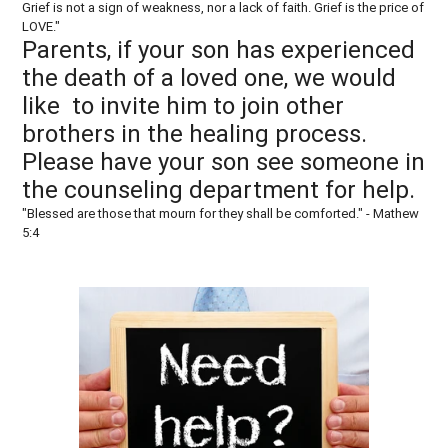
Grief is not a sign of weakness, nor a lack of faith. Grief is the price of
LOVE."
Parents, if your son has experienced
the death of a loved one, we would
like to invite him to join other
brothers in the healing process.
Please have your son see someone in
the counseling department for help.
"Blessed are those that mourn for they shall be comforted." - Mathew
5:4