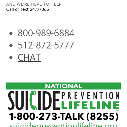
AND WE'RE HERE TO HELP!
Call or Text 24/7/365
800-989-6884
512-872-5777
CHAT