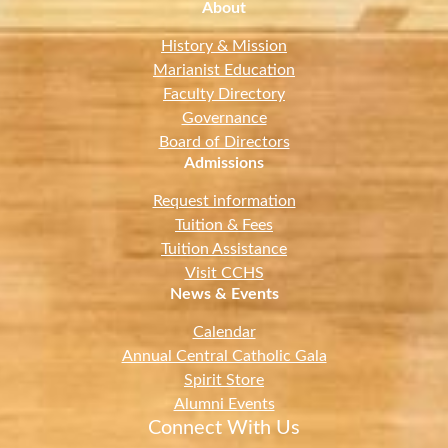
About
History & Mission
Marianist Education
Faculty Directory
Governance
Board of Directors
Admissions
Request information
Tuition & Fees
Tuition Assistance
Visit CCHS
News & Events
Calendar
Annual Central Catholic Gala
Spirit Store
Alumni Events
Connect With Us